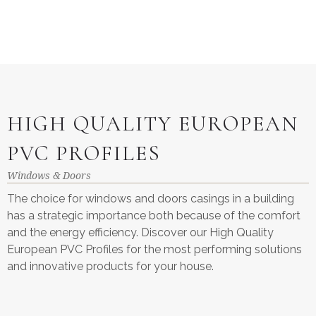
HIGH QUALITY EUROPEAN
PVC PROFILES
Windows & Doors
The choice for windows and doors casings in a building
has a strategic importance both because of the comfort
and the energy efficiency. Discover our High Quality
European PVC Profiles for the most performing solutions
and innovative products for your house.