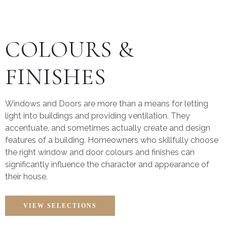
COLOURS &
FINISHES
Windows and Doors are more than a means for letting
light into buildings and providing ventilation. They
accentuate, and sometimes actually create and design
features of a building. Homeowners who skillfully choose
the right window and door colours and finishes can
significantly influence the character and appearance of
their house.
VIEW SELECTIONS