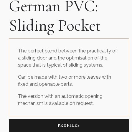
German PVC:
Sliding Pocket
The perfect blend between the practicality of
a sliding door and the optimisation of the
space that is typical of sliding systems.
Can be made with two or more leaves with
fixed and openable parts.
The version with an automatic opening
mechanism is available on request.
PROFILES