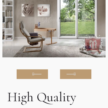
High Quality