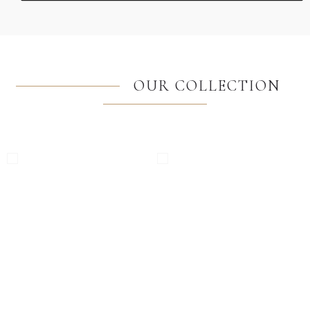
OUR COLLECTION
Windows
Balcony Doors
High Quality European PVC
High Quality European PVC