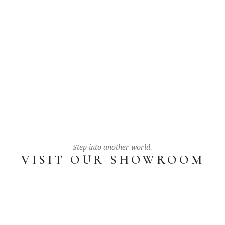
Step into another world.
VISIT OUR SHOWROOM