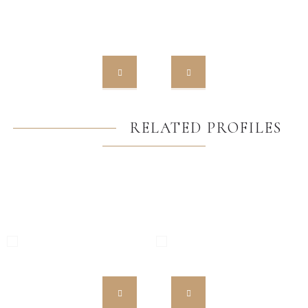
RELATED PROFILES
MW HST 85 ALU
MW 85 ENERGETO
High Quality European PVC
High Quality European PVC
Profiles
Profiles