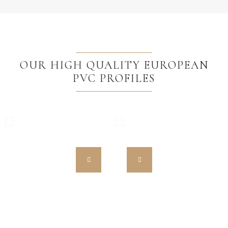
OUR HIGH QUALITY EUROPEAN
PVC PROFILES
MW HST 85 ALU
MW 85 ENERGETO
High Quality European PVC
High Quality European PVC
Profiles
Profiles