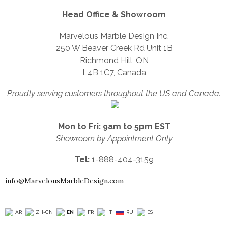
Head Office & Showroom
Marvelous Marble Design Inc.
250 W Beaver Creek Rd Unit 1B
Richmond Hill, ON
L4B 1C7, Canada
Proudly serving customers throughout the US and Canada.
Mon to Fri: 9am to 5pm EST
Showroom by Appointment Only
Tel:
1-888-404-3159
info@MarvelousMarbleDesign.com
AR
ZH-CN
EN
FR
IT
RU
ES