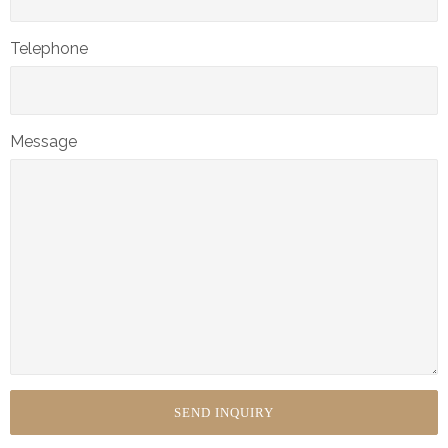
Telephone
Message