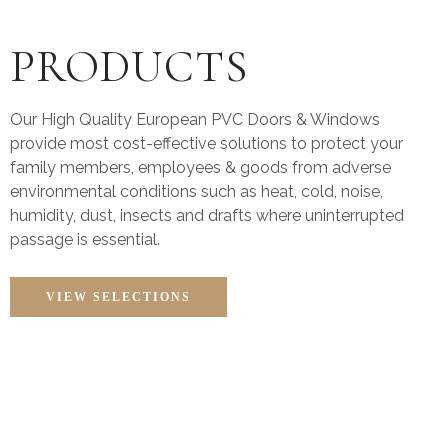
PRODUCTS
Our High Quality European PVC Doors & Windows
provide most cost-effective solutions to protect your
family members, employees & goods from adverse
environmental conditions such as heat, cold, noise,
humidity, dust, insects and drafts where uninterrupted
passage is essential.
VIEW SELECTIONS