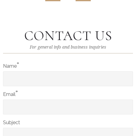
CONTACT US
For general info and business inquiries
*
Name
*
Email
Subject