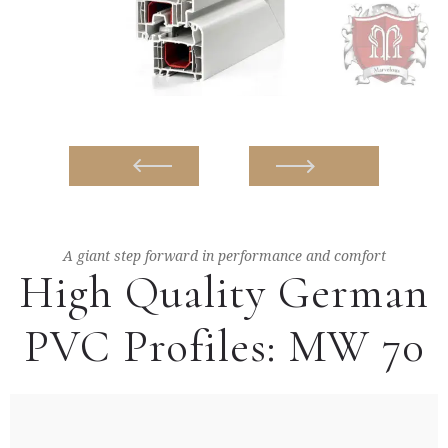
A giant step forward in performance and comfort
High Quality German
PVC Profiles: MW 70