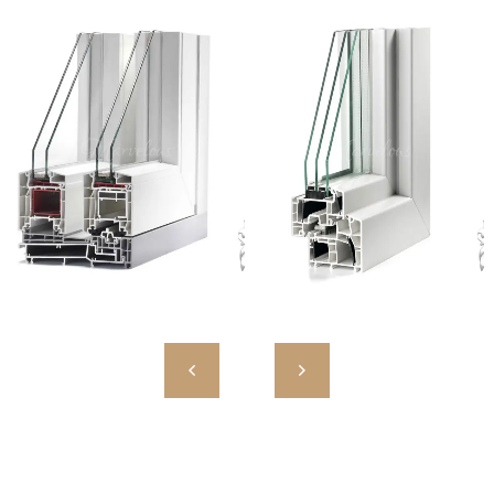
MW HST 85 ALU
MW 85 ENERGETO
High Quality European PVC
High Quality European PVC
Profiles
Profiles