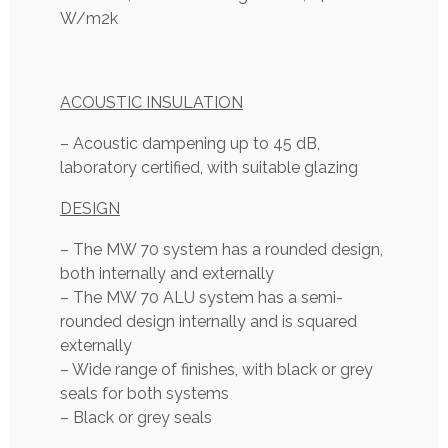
W/m2k
ACOUSTIC INSULATION
– Acoustic dampening up to 45 dB,
laboratory certified, with suitable glazing
DESIGN
– The MW 70 system has a rounded design,
both internally and externally
– The MW 70 ALU system has a semi-
rounded design internally and is squared
externally
– Wide range of finishes, with black or grey
seals for both systems
– Black or grey seals