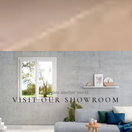
Step into another world.
VISIT OUR SHOWROOM