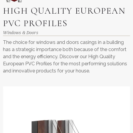
HIGH QUALITY EUROPEAN
PVC PROFILES
Windows & Doors
The choice for windows and doors casings in a building
has a strategic importance both because of the comfort
and the energy efficiency. Discover our High Quality
European PVC Profiles for the most performing solutions
and innovative products for your house.