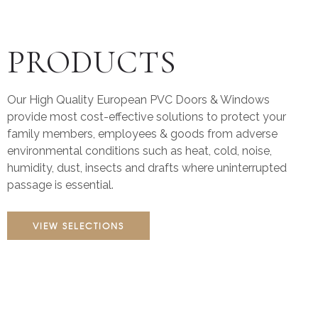
PRODUCTS
Our High Quality European PVC Doors & Windows
provide most cost-effective solutions to protect your
family members, employees & goods from adverse
environmental conditions such as heat, cold, noise,
humidity, dust, insects and drafts where uninterrupted
passage is essential.
VIEW SELECTIONS