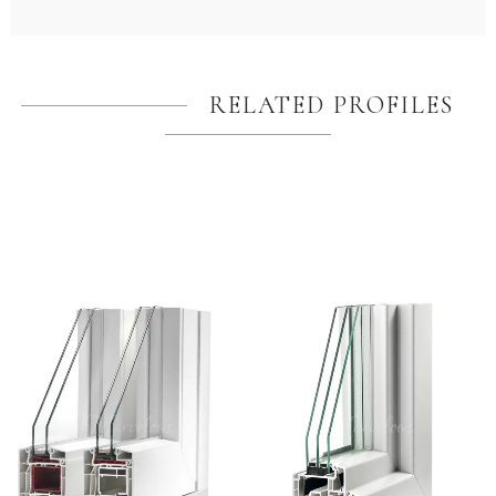
RELATED PROFILES