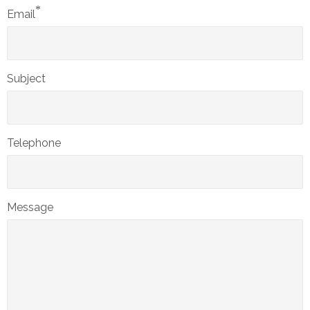
*
Email
Subject
Telephone
Message