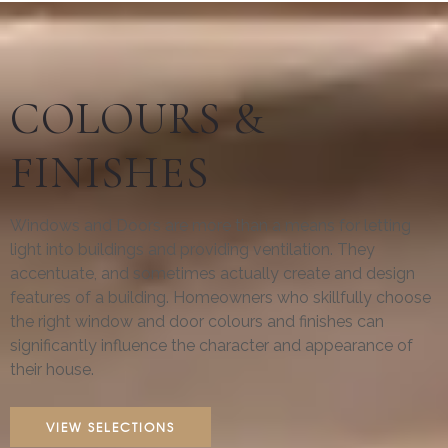
COLOURS &
FINISHES
Windows and Doors are more than a means for letting
light into buildings and providing ventilation. They
accentuate, and sometimes actually create and design
features of a building. Homeowners who skillfully choose
the right window and door colours and finishes can
significantly influence the character and appearance of
their house.
VIEW SELECTIONS