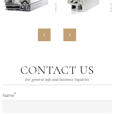
MW HST 85 ALU
MW 85 ENERGETO
High Quality European PVC
High Quality European PVC
Profiles
Profiles
CONTACT US
For general info and business inquiries
*
Name