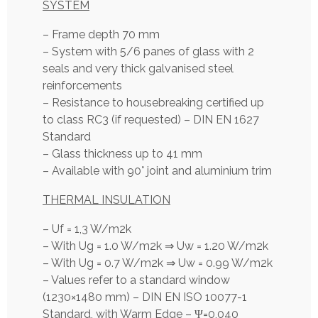
SYSTEM
– Frame depth 70 mm
– System with 5/6 panes of glass with 2
seals and very thick galvanised steel
reinforcements
– Resistance to housebreaking certified up
to class RC3 (if requested) – DIN EN 1627
Standard
– Glass thickness up to 41 mm
– Available with 90° joint and aluminium trim
THERMAL INSULATION
– Uf = 1,3 W/m2k
– With Ug = 1.0 W/m2k ⇒ Uw = 1.20 W/m2k
– With Ug = 0.7 W/m2k ⇒ Uw = 0.99 W/m2k
– Values refer to a standard window
(1230×1480 mm) – DIN EN ISO 10077-1
Standard, with Warm Edge – Ψ=0,040