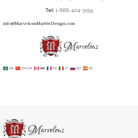
Tel:
1-888-404-3159
info@MarvelousMarbleDesign.com
AR
ZH-CN
EN
FR
IT
RU
ES