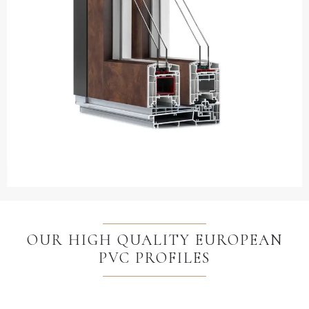
OUR HIGH QUALITY EUROPEAN
PVC PROFILES