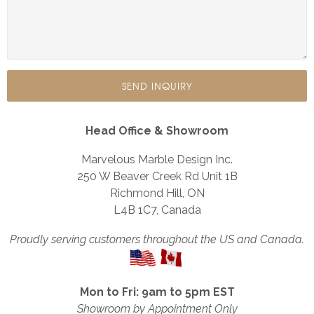
Head Office & Showroom
Marvelous Marble Design Inc.
250 W Beaver Creek Rd Unit 1B
Richmond Hill, ON
L4B 1C7, Canada
Proudly serving customers throughout the US and Canada.
Mon to Fri: 9am to 5pm EST
Showroom by Appointment Only